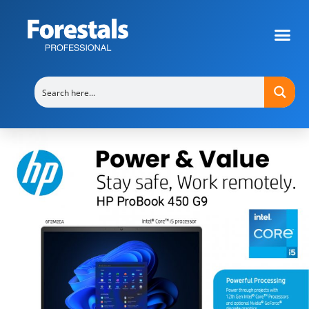
HP ProBook 450 G8