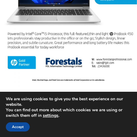
We are using cookies to give you the best experience on our
website.
You can find out more about which cookies we are using or
switch them off in
settings
.
Accept