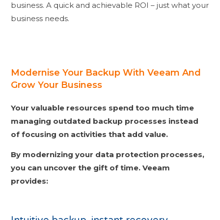
business. A quick and achievable ROI – just what your
business needs.
Modernise Your Backup With Veeam And
Grow Your Business
Your valuable resources spend too much time
managing outdated backup processes instead
of focusing on activities that add value.
By modernizing your data protection processes,
you can uncover the gift of time.
Veeam
provides: