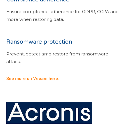
Ensure compliance adherence for GDPR, CCPA and
more when restoring data.
Ransomware protection
Prevent, detect amd restore from ransomware
attack.
See more on Veeam here.