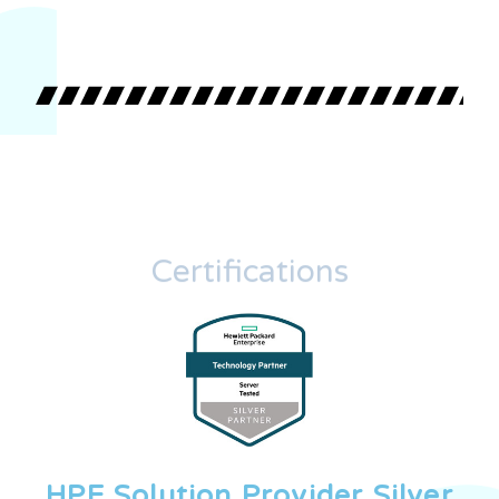
Certifications
HPE Solution Provider Silver