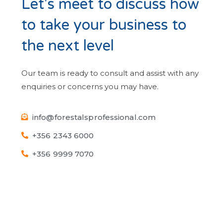
Let's meet to discuss how
to take your business to
the next level
Our team is ready to consult and assist with any
enquiries or concerns you may have.
info@forestalsprofessional.com
+356 2343 6000
+356 9999 7070