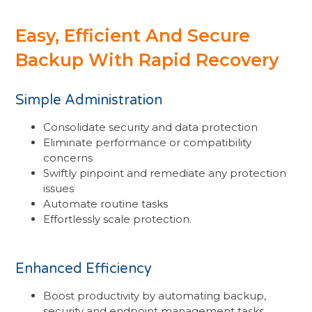
Easy, Efficient And Secure
Backup With Rapid Recovery
Simple Administration
Consolidate security and data protection
Eliminate performance or compatibility
concerns
Swiftly pinpoint and remediate any protection
issues
Automate routine tasks
Effortlessly scale protection.
Enhanced Efficiency
Boost productivity by automating backup,
security and endpoint management tasks