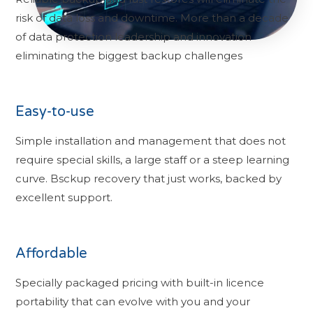
risk of data loss and downtime. More than a decade
of data protection leadership and innovation
eliminating the biggest backup challenges
Easy-to-use
Simple installation and management that does not
require special skills, a large staff or a steep learning
curve. Bsckup recovery that just works, backed by
excellent support.
Affordable
Specially packaged pricing with built-in licence
portability that can evolve with you and your