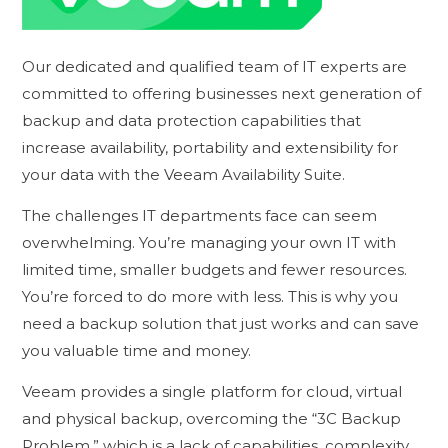
Our dedicated and qualified team of IT experts are
committed to offering businesses next generation of
backup and data protection capabilities that
increase availability, portability and extensibility for
your data with the Veeam Availability Suite.
The challenges IT departments face can seem
overwhelming. You’re managing your own IT with
limited time, smaller budgets and fewer resources.
You’re forced to do more with less. This is why you
need a backup solution that just works and can save
you valuable time and money.
Veeam provides a single platform for cloud, virtual
and physical backup, overcoming the “3C Backup
Problem,” which is a lack of capabilities, complexity