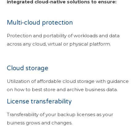
integrated cloud-native solutions to ensure:
Multi-cloud protection
Protection and portability of workloads and data
across any cloud, virtual or physical platform.
Cloud storage
Utilization of affordable cloud storage with guidance
on how to best store and archive business data.
License transferability
Transferability of your backup licenses as your
buiness grows and changes.