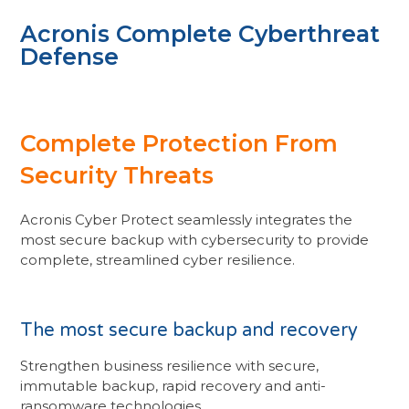
Acronis Complete Cyberthreat
Defense
Complete Protection From
Security Threats
Acronis Cyber Protect seamlessly integrates the
most secure backup with cybersecurity to provide
complete, streamlined cyber resilience.
The most secure backup and recovery
Strengthen business resilience with secure,
immutable backup, rapid recovery and anti-
ransomware technologies.