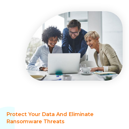
Protect Your Data And Eliminate
Ransomware Threats