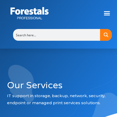
Backup Solutions Malta – Forestals Professional
Our Services
IT support in storage, backup, network, security,
endpoint or managed print services solutions.