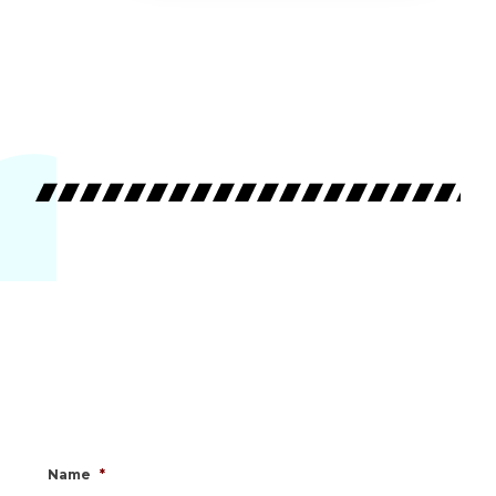
Name
*