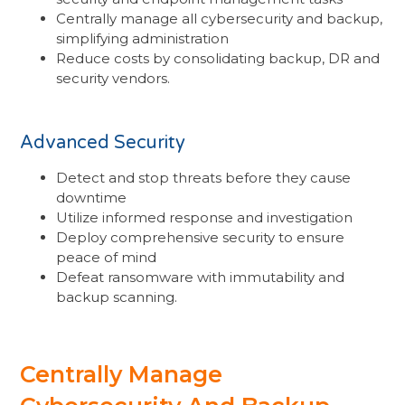
Centrally manage all cybersecurity and backup,
simplifying administration
Reduce costs by consolidating backup, DR and
security vendors.
Advanced Security
Detect and stop threats before they cause
downtime
Utilize informed response and investigation
Deploy comprehensive security to ensure
peace of mind
Defeat ransomware with immutability and
backup scanning.
Centrally Manage