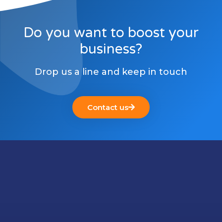
Do you want to boost your
business?
Drop us a line and keep in touch
Contact us