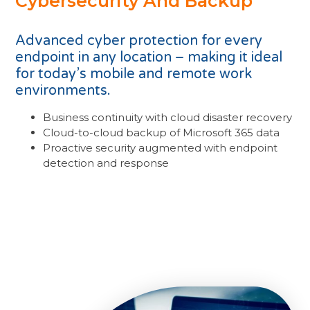
Cybersecurity And Backup
Advanced cyber protection for every
endpoint in any location – making it ideal
for today’s mobile and remote work
environments.
Business continuity with cloud disaster recovery
Cloud-to-cloud backup of Microsoft 365 data
Proactive security augmented with endpoint
detection and response