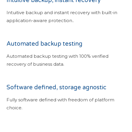
Intuitive backup, instant recovery
Intuitive backup and instant recovery with built-in
application-aware protection..
Automated backup testing
Automated backup testing with 100% verified
recovery of business data.
Software defined, storage agnostic
Fully software defined with freedom of platform
choice.