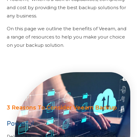
and cost by providing the best backup solutions for
any business.
On this page we outline the benefits of Veeam, and
a range of resources to help you make your choice
on your backup solution.
3 Reasons To Consider Veeam Backup
Powerful
Reliable backup and fast restores will eliminate the