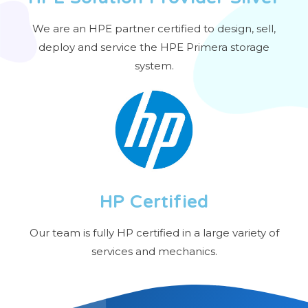
We are an HPE partner certified to design, sell,
deploy and service the HPE Primera storage
system.
HP Certified
Our team is fully HP certified in a large variety of
services and mechanics.​