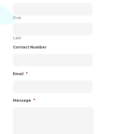
First
Last
Contact Number
Email
*
Message
*