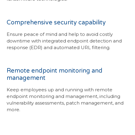
Comprehensive security capability
Ensure peace of mind and help to avoid costly
downtime with integrated endpoint detection and
response (EDR) and automated URL filtering.
Remote endpoint monitoring and
management
Keep employees up and running with remote
endpoint monitoring and management, including
vulnerability assessments, patch management, and
more.