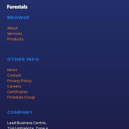
BROWSE
About
Services
Products
OTHER INFO
News
Contact
Privacy Policy
Careers
Certificates
Forestals Group
COMPANY
Lead Business Centre,
Triq l-Intrapriza, Zone 4,