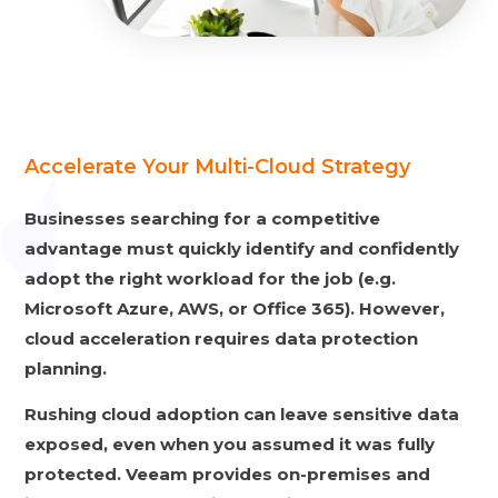
Accelerate Your Multi-Cloud Strategy
Businesses searching for a competitive
advantage must quickly identify and confidently
adopt the right workload for the job (e.g.
Microsoft Azure, AWS, or Office 365). However,
cloud acceleration requires data protection
planning.
Rushing cloud adoption can leave sensitive data
exposed, even when you assumed it was fully
protected. Veeam provides on-premises and