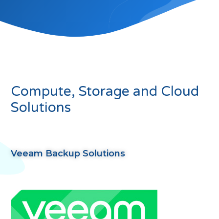
Compute, Storage and Cloud
Solutions
Veeam Backup Solutions