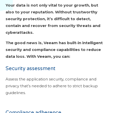
Your data is not only vital to your growth, but
also to your reputation. Without trustworthy
security protection, it’s difficult to detect,
contain and recover from security threats and
cyberattacks.
The good news is, Veeam has built-in intelligent
security and c
ompliance capabilities to reduce
data loss. With Veeam, you can:
Security assessment
Assess the application security, compliance and
privacy that’s needed to adhere to strict backup
guidelines.
Compliance adherence