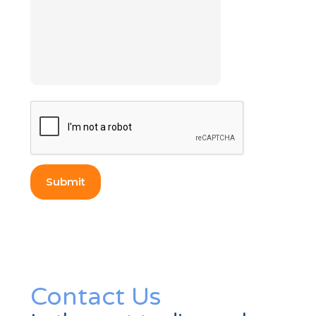
Contact Us