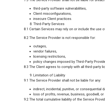
7.3 The Service Provider shall not be liable for brea
third-party software vulnerabilities,
Client misconfigurations,
insecure Client practices.
Third-Party Services
8.1 Certain Services may rely on or include the use o
8.2 The Service Provider is not responsible for:
outages,
vendor failures,
licensing restrictions,
policy changes imposed by Third-Party Provide
8.3 The Client agrees to comply with all third-party l
Limitation of Liability
9.1 The Service Provider shall not be liable for any:
indirect, incidental, punitive, or consequential
loss of profits, revenue, business, goodwill, or 
9.2 The total cumulative liability of the Service Prov