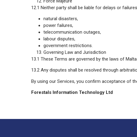
Force Majeure
12.1 Neither party shall be liable for delays or fail
natural disasters,
power failures,
telecommunication outages,
labour disputes,
government restrictions.
Governing Law and Jurisdiction
13.1 These Terms are governed by the laws of Malta
13.2 Any disputes shall be resolved through arbitrati
By using our Services, you confirm acceptance of t
Forestals Information Technology Ltd