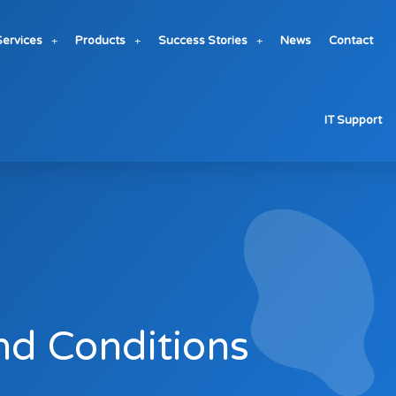
Services
Products
Success Stories
News
Contact
IT Support
nd Conditions