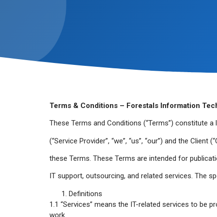
Terms & Conditions – Forestals Information Tec
These Terms and Conditions (“Terms”) constitute a 
(“Service Provider”, “we”, “us”, “our”) and the Client 
these Terms. These Terms are intended for publicati
IT support, outsourcing, and related services. The spe
Definitions
1.1 “Services” means the IT-related services to be pro
work.