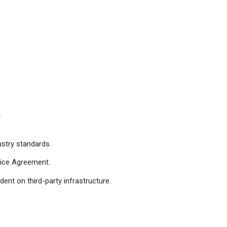
.
ustry standards.
rvice Agreement.
ent on third-party infrastructure.