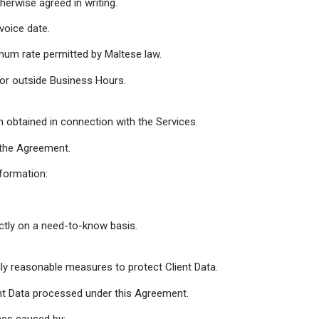
herwise agreed in writing.
voice date.
mum rate permitted by Maltese law.
 or outside Business Hours.
on obtained in connection with the Services.
f the Agreement.
nformation:
ctly on a need-to-know basis.
ly reasonable measures to protect Client Data.
ient Data processed under this Agreement.