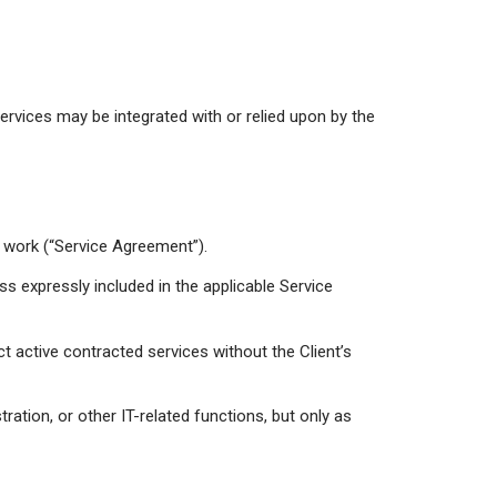
ervices may be integrated with or relied upon by the
of work (“Service Agreement”).
ss expressly included in the applicable Service
t active contracted services without the Client’s
ration, or other IT-related functions, but only as