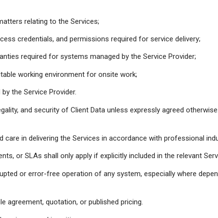
atters relating to the Services;
ss credentials, and permissions required for service delivery;
ranties required for systems managed by the Service Provider;
table working environment for onsite work;
y the Service Provider.
 legality, and security of Client Data unless expressly agreed otherwise
nd care in delivering the Services in accordance with professional ind
, or SLAs shall only apply if explicitly included in the relevant Se
upted or error-free operation of any system, especially where depend
le agreement, quotation, or published pricing.