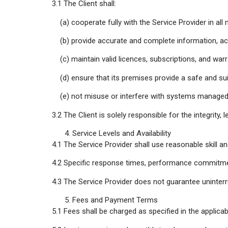
3.1 The Client shall:
(a) cooperate fully with the Service Provider in all m
(b) provide accurate and complete information, acce
(c) maintain valid licences, subscriptions, and war
(d) ensure that its premises provide a safe and sui
(e) not misuse or interfere with systems managed b
3.2 The Client is solely responsible for the integrity,
Service Levels and Availability
4.1 The Service Provider shall use reasonable skill a
4.2 Specific response times, performance commitments
4.3 The Service Provider does not guarantee uninterr
Fees and Payment Terms
5.1 Fees shall be charged as specified in the applicab