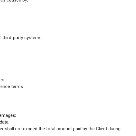
ches caused by:
f third-party systems.
rs.
icence terms.
 damages;
data.
ider shall not exceed the total amount paid by the Client during