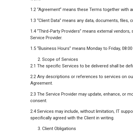
1.2 “Agreement” means these Terms together with an
1.3 “Client Data” means any data, documents, files, cr
1.4 “Third-Party Providers” means external vendors, 
Service Provider.
1.5 “Business Hours” means Monday to Friday, 08:00 t
Scope of Services
2.1 The specific Services to be delivered shall be de
2.2 Any descriptions or references to services on our
Agreement.
2.3 The Service Provider may update, enhance, or mod
consent.
2.4 Services may include, without limitation, IT supp
specifically agreed with the Client in writing.
Client Obligations