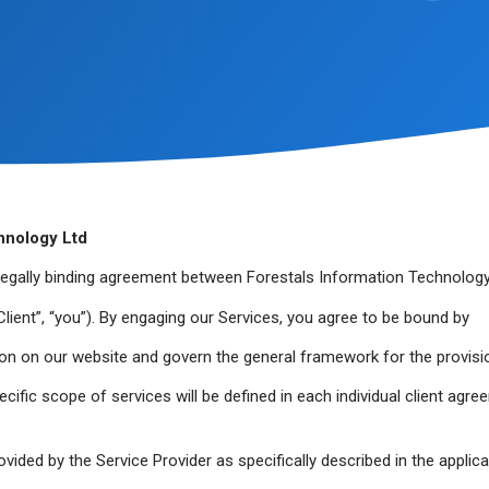
hnology Ltd
legally binding agreement between Forestals Information Technology
(“Client”, “you”). By engaging our Services, you agree to be bound by
on on our website and govern the general framework for the provisi
cific scope of services will be defined in each individual client agre
vided by the Service Provider as specifically described in the applic