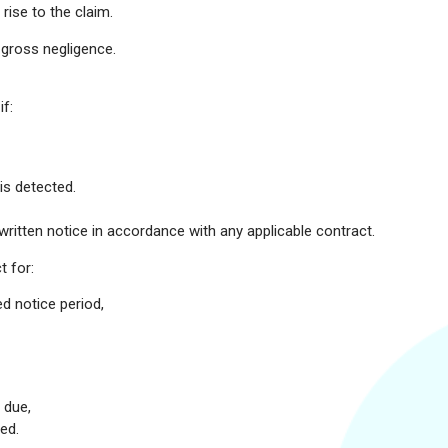
ise to the claim.
r gross negligence.
f:
is detected.
written notice in accordance with any applicable contract.
t for:
d notice period,
 due,
ed.