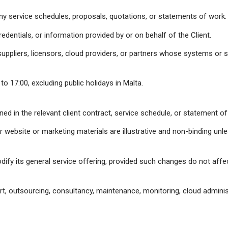
y service schedules, proposals, quotations, or statements of work.
edentials, or information provided by or on behalf of the Client.
suppliers, licensors, cloud providers, or partners whose systems or s
o 17:00, excluding public holidays in Malta.
fined in the relevant client contract, service schedule, or statement 
 website or marketing materials are illustrative and non-binding unle
ify its general service offering, provided such changes do not affec
ort, outsourcing, consultancy, maintenance, monitoring, cloud administ