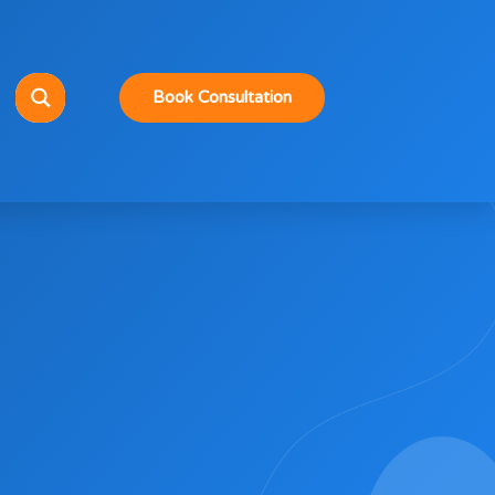
Book Consultation