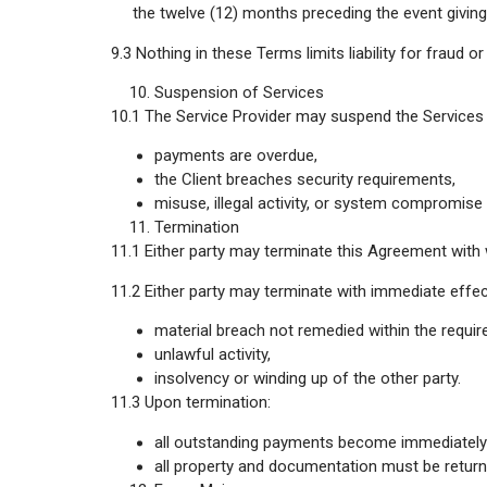
the twelve (12) months preceding the event giving r
9.3 Nothing in these Terms limits liability for fraud o
Suspension of Services
10.1 The Service Provider may suspend the Services i
payments are overdue,
the Client breaches security requirements,
misuse, illegal activity, or system compromise 
Termination
11.1 Either party may terminate this Agreement with 
11.2 Either party may terminate with immediate effec
material breach not remedied within the require
unlawful activity,
insolvency or winding up of the other party.
11.3 Upon termination:
all outstanding payments become immediately
all property and documentation must be return