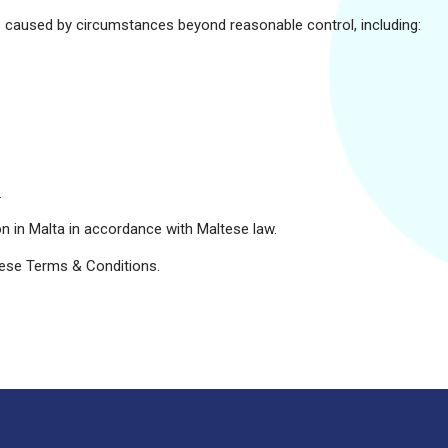
ures caused by circumstances beyond reasonable control, including:
.
on in Malta in accordance with Maltese law.
hese Terms & Conditions.