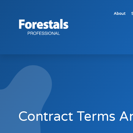
About
Contract Terms and Conditions
Contract Terms A