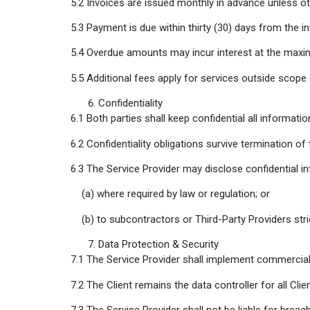
5.2 Invoices are issued monthly in advance unless ot
5.3 Payment is due within thirty (30) days from the in
5.4 Overdue amounts may incur interest at the maxi
5.5 Additional fees apply for services outside scope
Confidentiality
6.1 Both parties shall keep confidential all informati
6.2 Confidentiality obligations survive termination o
6.3 The Service Provider may disclose confidential i
(a) where required by law or regulation; or
(b) to subcontractors or Third-Party Providers stri
Data Protection & Security
7.1 The Service Provider shall implement commercial
7.2 The Client remains the data controller for all Cl