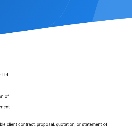
 Ltd
on of
ement.
able client contract, proposal, quotation, or statement of