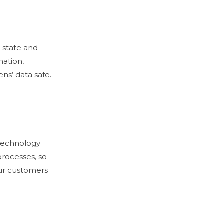
 state and
mation,
ns’ data safe.
 technology
processes, so
ur customers