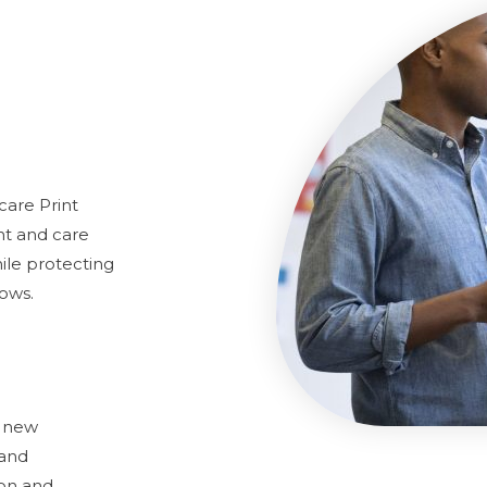
care Print
nt and care
ile protecting
lows.
h new
 and
ion and