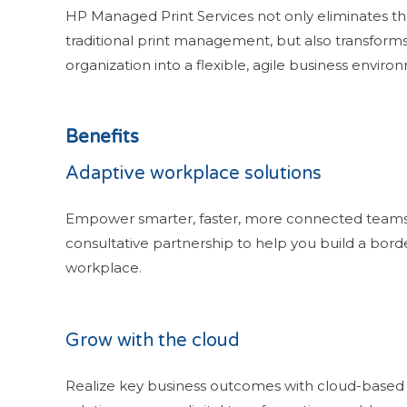
HP Managed Print Services not only eliminates t
traditional print management, but also transform
organization into a flexible, agile business enviro
Benefits
Adaptive workplace solutions
Empower smarter, faster, more connected teams
consultative partnership to help you build a bord
workplace.
Grow with the cloud
Realize key business outcomes with cloud-based 