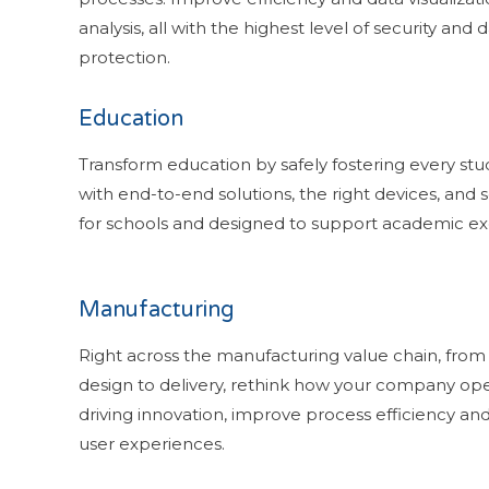
analysis, all with the highest level of security and 
protection.
Education
Transform education by safely fostering every stu
with end-to-end solutions, the right devices, and s
for schools and designed to support academic ex
Manufacturing
Right across the manufacturing value chain, from
design to delivery, rethink how your company ope
driving innovation, improve process efficiency and
user experiences.