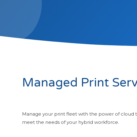
Managed Print Serv
Manage your print fleet with the power of cloud 
meet the needs of your hybrid workforce.