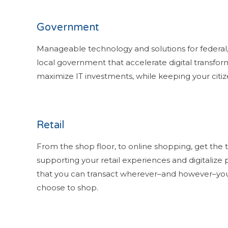
Government
Manageable technology and solutions for federal,
local government that accelerate digital transfor
maximize IT investments, while keeping your citize
Retail
From the shop floor, to online shopping, get the
supporting your retail experiences and digitalize 
that you can transact wherever–and however–yo
choose to shop.