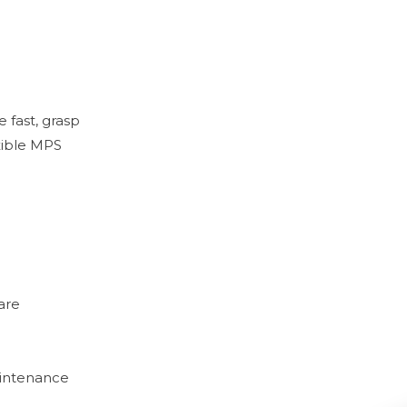
fast, grasp
exible MPS
are
aintenance