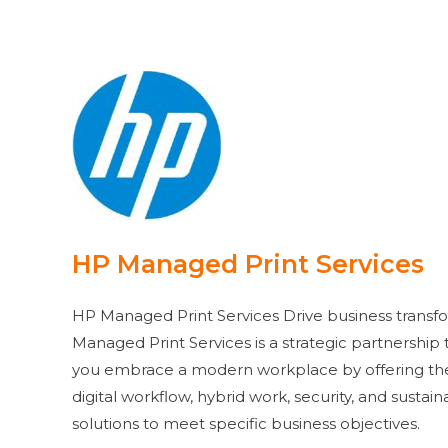
HP Managed Print Services
HP Managed Print Services Drive business transf
Managed Print Services is a strategic partnership
you embrace a modern workplace by offering the 
digital workflow, hybrid work, security, and sustaina
solutions to meet specific business objectives.