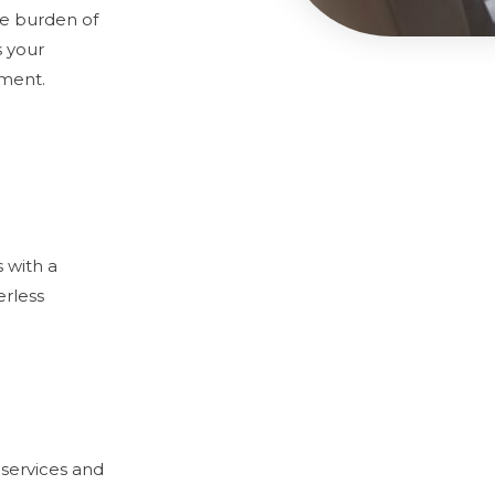
he burden of
s your
nment.
 with a
erless
services and