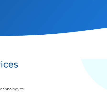
ices
technology to