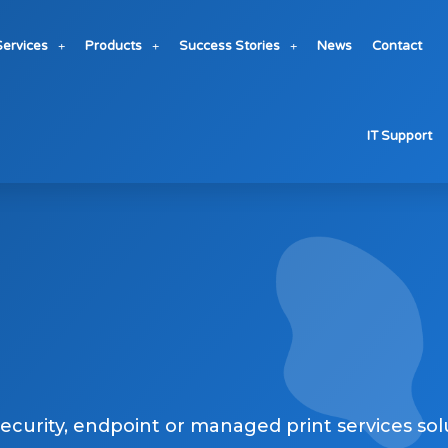
Services
Products
Success Stories
News
Contact
fessional
IT Support
security, endpoint or managed print services sol