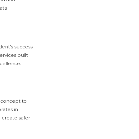
data
dent’s success
ervices built
cellence.
 concept to
rates in
 create safer