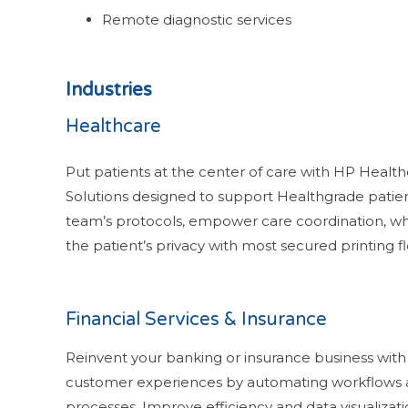
Remote diagnostic services
Industries
Healthcare
Put patients at the center of care with HP Health
Solutions designed to support Healthgrade patie
team’s protocols, empower care coordination, wh
the patient’s privacy with most secured printing f
Financial Services & Insurance
Reinvent your banking or insurance business wit
customer experiences by automating workflows
processes. Improve efficiency and data visualizat