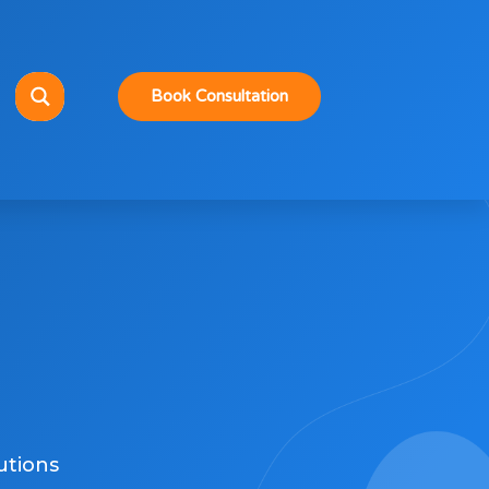
Book Consultation
utions