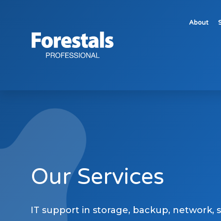
About
HP Managed Print Services Malta – Forestals Pro
Our Services
IT support in storage, backup, network, 