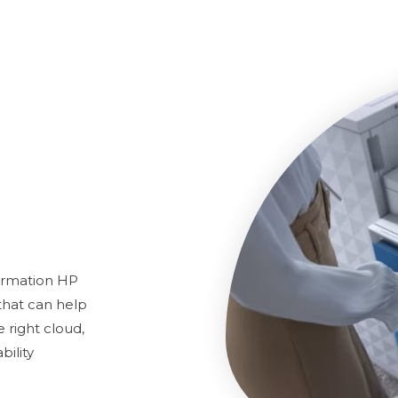
ormation HP
 that can help
right cloud,
bility