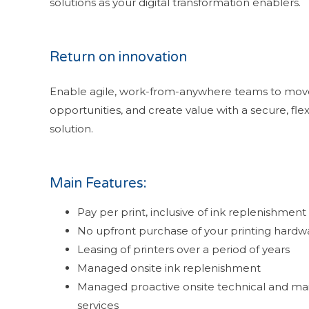
solutions as your digital transformation enablers.
Return on innovation
Enable agile, work-from-anywhere teams to move 
opportunities, and create value with a secure, fl
solution.
Main Features:
Pay per print, inclusive of ink replenishment
No upfront purchase of your printing hardw
Leasing of printers over a period of years
Managed onsite ink replenishment
Managed proactive onsite technical and m
services