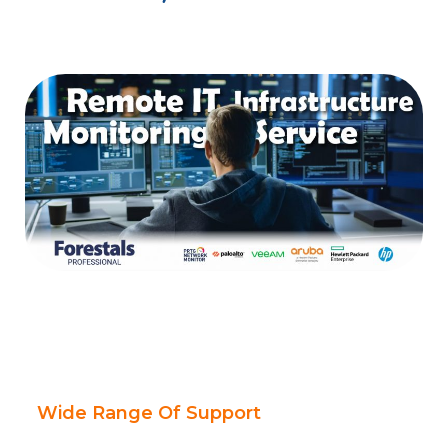
Wide Range Of Support