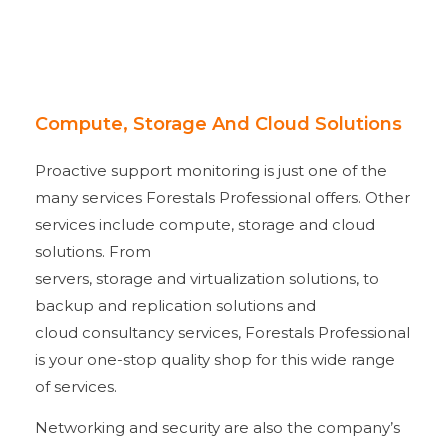
Compute, Storage And Cloud Solutions
Proactive support monitoring is just one of the
many services Forestals Professional offers. Other
services include compute, storage and cloud
solutions. From
servers, storage and virtualization solutions, to
backup and replication solutions and
cloud consultancy services, Forestals Professional
is your one-stop quality shop for this wide range
of services.
Networking and security are also the company’s