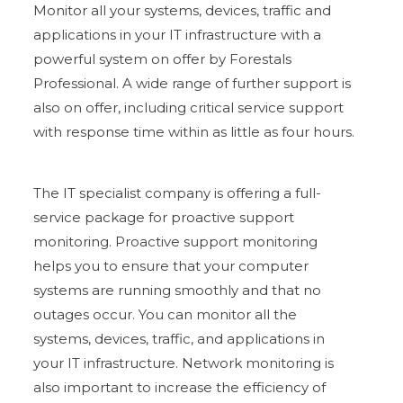
Monitor all your systems, devices, traffic and
applications in your IT infrastructure with a
powerful system on offer by Forestals
Professional. A wide range of further support is
also on offer, including critical service support
with response time within as little as four hours.
The IT specialist company is offering a full-
service package for proactive support
monitoring. Proactive support monitoring
helps you to ensure that your computer
systems are running smoothly and that no
outages occur. You can monitor all the
systems, devices, traffic, and applications in
your IT infrastructure. Network monitoring is
also important to increase the efficiency of