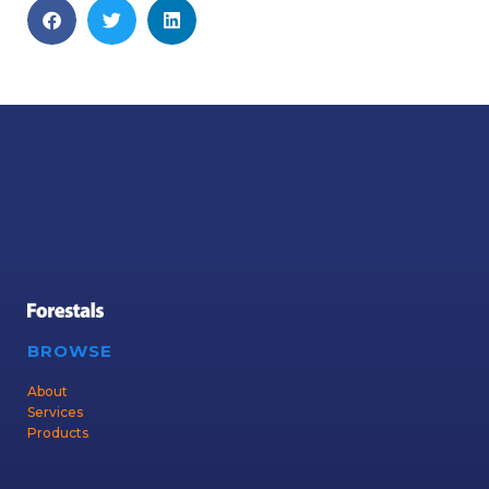
BROWSE
About
Services
Products