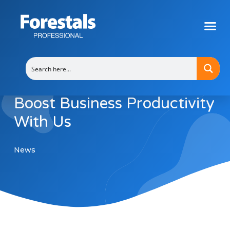
Boost business productivity with us
Boost Business Productivity
With Us
News