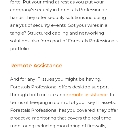
forte. Put your mind at rest as you put your
company’s security in Forestals Professional’s
hands: they offer security solutions including
analysis of security events. Got your wires in a
tangle? Structured cabling and networking
solutions also form part of Forestals Professional’s
portfolio.
Remote Assistance
And for any IT issues you might be having,
Forestals Professional offers desktop support
through both on-site and
remote assistance
. In
terms of keeping in control of your key IT assets,
Forestals Professional has you covered: they offer
proactive monitoring that covers the real time
monitoring including monitoring of firewalls,