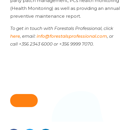
party patch management, PCs health monitoring
(Health Monitoring) as well as providing an annual
preventive maintenance report.
To get in touch with Forestals Professional, click
here
,
email:
info@forestalsprofessional.com
, or
call +356 2343 6000 or +356 9999 7070.
Back