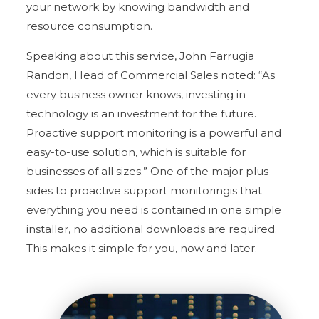
your network by knowing bandwidth and
resource consumption.
Speaking about this service, John Farrugia
Randon, Head of Commercial Sales noted: “As
every business owner knows, investing in
technology is an investment for the future.
Proactive support monitoring is a powerful and
easy-to-use solution, which is suitable for
businesses of all sizes.” One of the major plus
sides to proactive support monitoringis that
everything you need is contained in one simple
installer, no additional downloads are required.
This makes it simple for you, now and later.