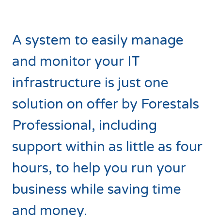
A system to easily manage
and monitor your IT
infrastructure is just one
solution on offer by Forestals
Professional, including
support within as little as four
hours, to help you run your
business while saving time
and money.