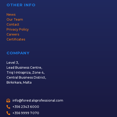
OTHER INFO
News
Our Team
Contact
Privacy Policy
Careers
Certificates
COMPANY
Level 3,
Lead Business Centre,
Triq l-Intrapriza, Zone 4,
Central Business District,
Birkirkara, Malta
info@forestalsprofessional.com
+356 2343 6000
+356 9999 7070