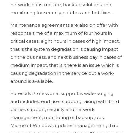
network infrastructure, backup solutions and
monitoring for security patches and hot-fixes.
Maintenance agreements are also on offer with
response time of a maximum of four hours in
critical cases, eight hours in cases of high impact,
that is the system degradation is causing impact
on the business, and next business day in cases of
medium impact, that is, there is an issue which is
causing degradation in the service but a work-
around is available.
Forestals Professional support is wide-ranging
and includes: end user support, liaising with third
parties support, security and network
management, monitoring of backup jobs,
Microsoft Windows updates management, third